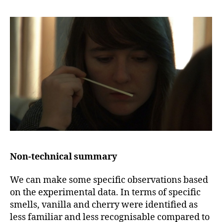
Non-technical summary
We can make some specific observations based
on the experimental data. In terms of specific
smells, vanilla and cherry were identified as
less familiar and less recognisable compared to