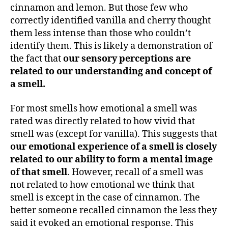
cinnamon and lemon. But those few who
correctly identified vanilla and cherry thought
them less intense than those who couldn’t
identify them. This is likely a demonstration of
the fact that
our sensory perceptions are
related to our understanding and concept of
a smell.
For most smells how emotional a smell was
rated was directly related to how vivid that
smell was (except for vanilla). This suggests that
our emotional experience of a smell is closely
related to our ability to form a mental image
of that smell
. However, recall of a smell was
not related to how emotional we think that
smell is except in the case of cinnamon. The
better someone recalled cinnamon the less they
said it evoked an emotional response. This