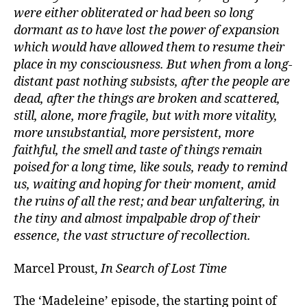
were either obliterated or had been so long
dormant as to have lost the power of expansion
which would have allowed them to resume their
place in my consciousness. But when from a long-
distant past nothing subsists, after the people are
dead, after the things are broken and scattered,
still, alone, more fragile, but with more vitality,
more unsubstantial, more persistent, more
faithful, the smell and taste of things remain
poised for a long time, like souls, ready to remind
us, waiting and hoping for their moment, amid
the ruins of all the rest; and bear unfaltering, in
the tiny and almost impalpable drop of their
essence, the vast structure of recollection.
Marcel Proust,
In Search of Lost Time
The ‘Madeleine’ episode, the starting point of