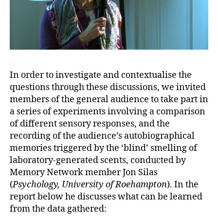
In order to investigate and contextualise the
questions through these discussions, we invited
members of the general audience to take part in
a series of experiments involving a comparison
of different sensory responses, and the
recording of the audience’s autobiographical
memories triggered by the ‘blind’ smelling of
laboratory-generated scents, conducted by
Memory Network member Jon Silas
(
Psychology, University of Roehampton
). In the
report below he discusses what can be learned
from the data gathered: