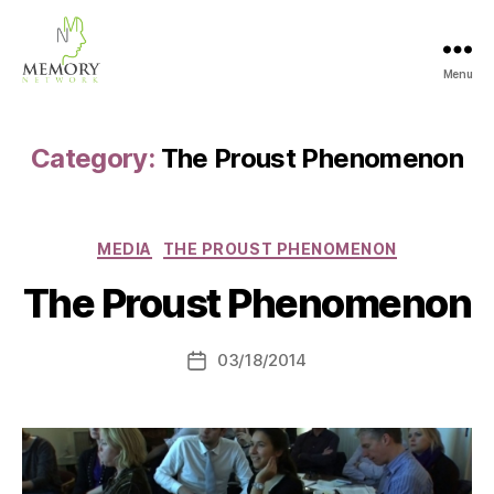
Menu
The
Memory
Network
Category:
The Proust Phenomenon
Categories
MEDIA
THE PROUST PHENOMENON
The Proust Phenomenon
03/18/2014
Post
date