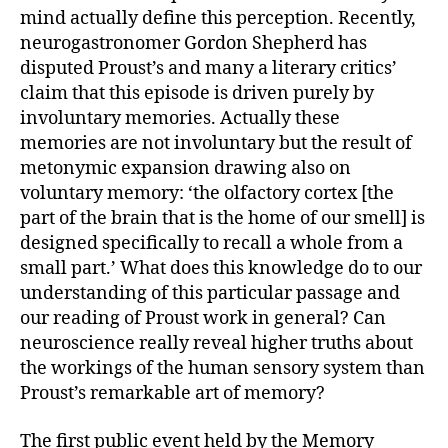
mind actually define this perception. Recently,
neurogastronomer Gordon Shepherd has
disputed Proust’s and many a literary critics’
claim that this episode is driven purely by
involuntary memories. Actually these
memories are not involuntary but the result of
metonymic expansion drawing also on
voluntary memory: ‘the olfactory cortex [the
part of the brain that is the home of our smell] is
designed specifically to recall a whole from a
small part.’ What does this knowledge do to our
understanding of this particular passage and
our reading of Proust work in general? Can
neuroscience really reveal higher truths about
the workings of the human sensory system than
Proust’s remarkable art of memory?
The first public event held by the Memory