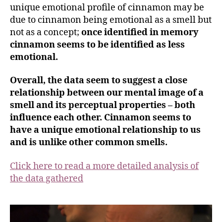
unique emotional profile of cinnamon may be
due to cinnamon being emotional as a smell but
not as a concept;
once identified in memory
cinnamon seems to be identified as less
emotional.
Overall, the data seem to suggest a close
relationship between our mental image of a
smell and its perceptual properties – both
influence each other. Cinnamon seems to
have a unique emotional relationship to us
and is unlike other common smells
.
Click here to read a more detailed analysis of
the data gathered