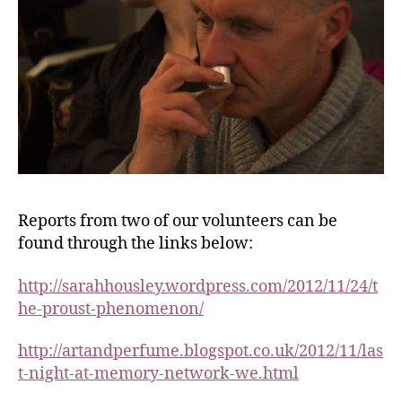
Reports from two of our volunteers can be
found through the links below:
http://sarahhousley.wordpress.com/2012/11/24/t
he-proust-phenomenon/
http://artandperfume.blogspot.co.uk/2012/11/las
t-night-at-memory-network-we.html