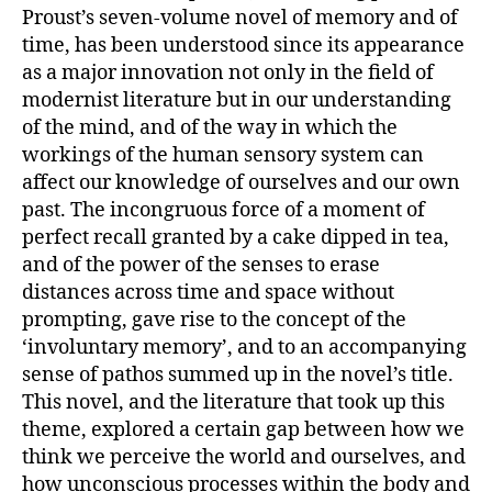
Proust’s seven-volume novel of memory and of
time, has been understood since its appearance
as a major innovation not only in the field of
modernist literature but in our understanding
of the mind, and of the way in which the
workings of the human sensory system can
affect our knowledge of ourselves and our own
past. The incongruous force of a moment of
perfect recall granted by a cake dipped in tea,
and of the power of the senses to erase
distances across time and space without
prompting, gave rise to the concept of the
‘involuntary memory’, and to an accompanying
sense of pathos summed up in the novel’s title.
This novel, and the literature that took up this
theme, explored a certain gap between how we
think we perceive the world and ourselves, and
how unconscious processes within the body and