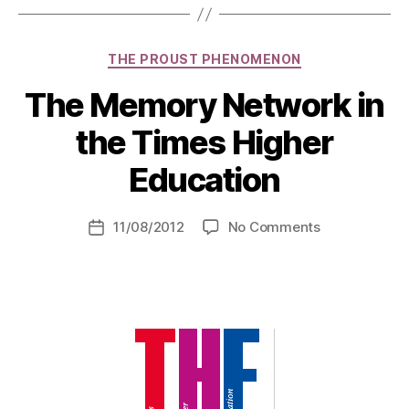
Categories
THE PROUST PHENOMENON
The Memory Network in
the Times Higher
Education
on
11/08/2012
No Comments
Post
The
date
Memory
Network
in
the
Times
Higher
Education