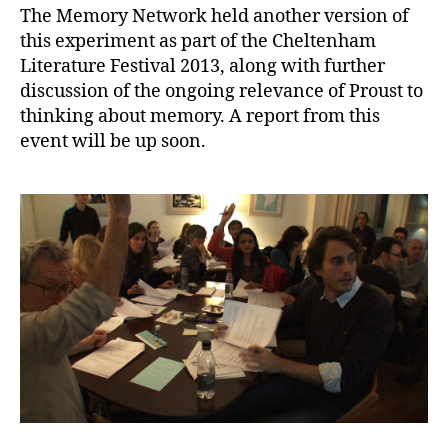
The Memory Network held another version of
this experiment as part of the Cheltenham
Literature Festival 2013, along with further
discussion of the ongoing relevance of Proust to
thinking about memory. A report from this
event will be up soon.