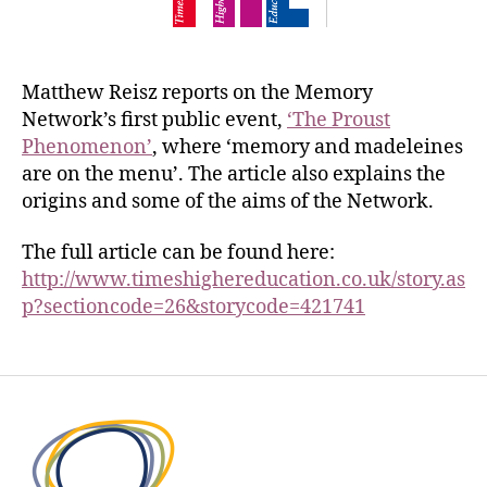
Matthew Reisz reports on the Memory
Network’s first public event,
‘The Proust
Phenomenon’
, where ‘memory and madeleines
are on the menu’. The article also explains the
origins and some of the aims of the Network.
The full article can be found here:
http://www.timeshighereducation.co.uk/story.as
p?sectioncode=26&storycode=421741