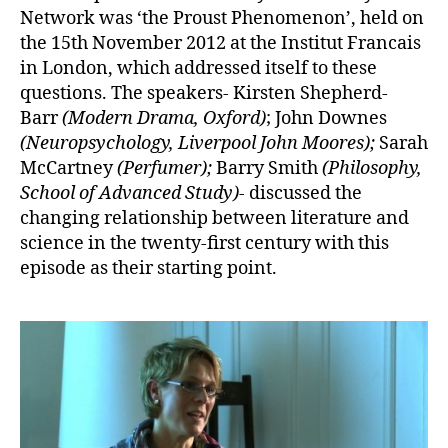
Network was ‘the Proust Phenomenon’, held on
the 15th November 2012 at the Institut Francais
in London, which addressed itself to these
questions. The speakers- Kirsten Shepherd-
Barr
(
Modern Drama, Oxford
)
; John Downes
(
Neuropsychology, Liverpool John Moores
);
Sarah
McCartney
(
Perfumer
);
Barry Smith
(
Philosophy,
School of Advanced Study
)-
discussed the
changing relationship between literature and
science in the twenty-first century with this
episode as their starting point.