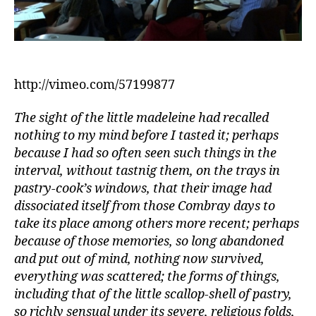
http://vimeo.com/57199877
The sight of the little madeleine had recalled
nothing to my mind before I tasted it; perhaps
because I had so often seen such things in the
interval, without tastnig them, on the trays in
pastry-cook’s windows, that their image had
dissociated itself from those Combray days to
take its place among others more recent; perhaps
because of those memories, so long abandoned
and put out of mind, nothing now survived,
everything was scattered; the forms of things,
including that of the little scallop-shell of pastry,
so richly sensual under its severe, religious folds,