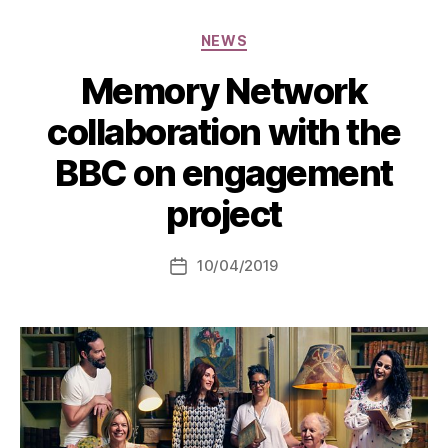
Categories
NEWS
Memory Network
collaboration with the
BBC on engagement
project
10/04/2019
Post
date