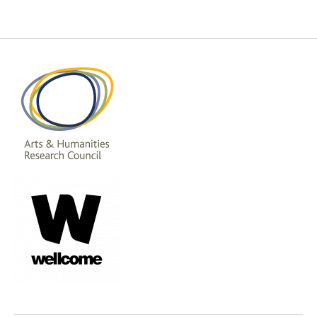
pagination