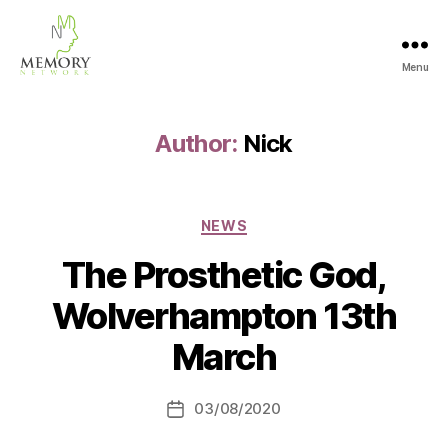
Menu
The
Memory
Network
Author:
Nick
Categories
NEWS
The Prosthetic God,
Wolverhampton 13th
March
03/08/2020
Post
date