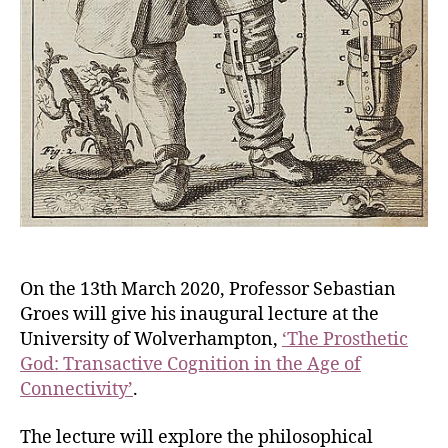
On the 13th March 2020, Professor Sebastian
Groes will give his inaugural lecture at the
University of Wolverhampton,
‘The Prosthetic
God: Transactive Cognition in the Age of
Connectivity’
.
The lecture will explore the philosophical