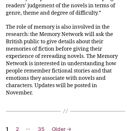
readers’ judgement of the novels in terms of
genre, theme and degree of difficulty.”
The role of memory is also involved in the
research: the Memory Network will ask the
British public to give details about their
memories of fiction before giving their
experience of rereading novels. The Memory
Network is interested in understanding how
people remember fictional stories and that
emotions they associate with novels and
characters. Updates will be posted in
November.
Posts
…
1
2
35
Older
→