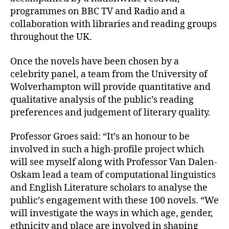
programmes on BBC TV and Radio and a
collaboration with libraries and reading groups
throughout the UK.
Once the novels have been chosen by a
celebrity panel, a team from the University of
Wolverhampton will provide quantitative and
qualitative analysis of the public’s reading
preferences and judgement of literary quality.
Professor Groes said: “It’s an honour to be
involved in such a high-profile project which
will see myself along with Professor Van Dalen-
Oskam lead a team of computational linguistics
and English Literature scholars to analyse the
public’s engagement with these 100 novels. “We
will investigate the ways in which age, gender,
ethnicity and place are involved in shaping