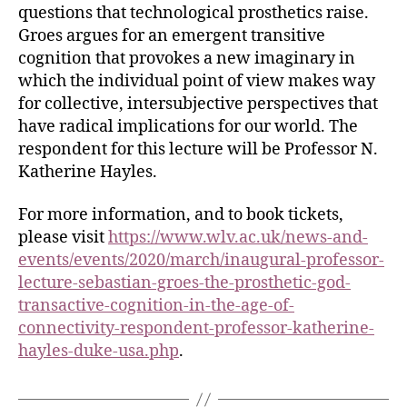
questions that technological prosthetics raise.
Groes argues for an emergent transitive
cognition that provokes a new imaginary in
which the individual point of view makes way
for collective, intersubjective perspectives that
have radical implications for our world. The
respondent for this lecture will be Professor N.
Katherine Hayles.
For more information, and to book tickets,
please visit
https://www.wlv.ac.uk/news-and-
events/events/2020/march/inaugural-professor-
lecture-sebastian-groes-the-prosthetic-god-
transactive-cognition-in-the-age-of-
connectivity-respondent-professor-katherine-
hayles-duke-usa.php
.