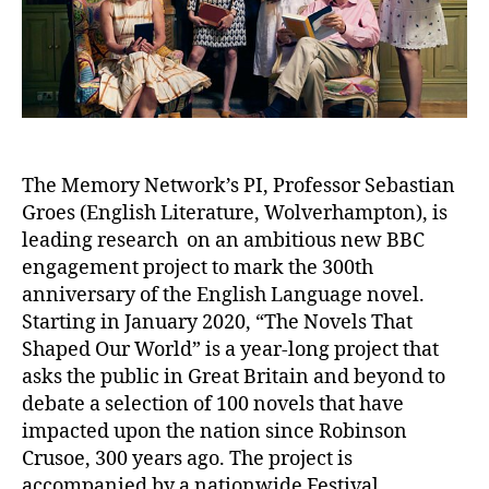
The Memory Network’s PI, Professor Sebastian
Groes (English Literature, Wolverhampton), is
leading research on an ambitious new BBC
engagement project to mark the 300th
anniversary of the English Language novel.
Starting in January 2020, “The Novels That
Shaped Our World” is a year-long project that
asks the public in Great Britain and beyond to
debate a selection of 100 novels that have
impacted upon the nation since Robinson
Crusoe, 300 years ago. The project is
accompanied by a nationwide Festival,