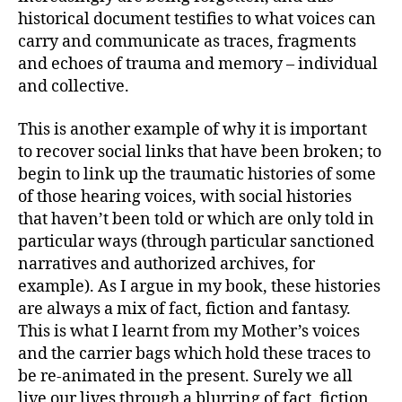
historical document testifies to what voices can
carry and communicate as traces, fragments
and echoes of trauma and memory – individual
and collective.
This is another example of why it is important
to recover social links that have been broken; to
begin to link up the traumatic histories of some
of those hearing voices, with social histories
that haven’t been told or which are only told in
particular ways (through particular sanctioned
narratives and authorized archives, for
example). As I argue in my book, these histories
are always a mix of fact, fiction and fantasy.
This is what I learnt from my Mother’s voices
and the carrier bags which hold these traces to
be re-animated in the present. Surely we all
live our lives through a blurring of fact, fiction