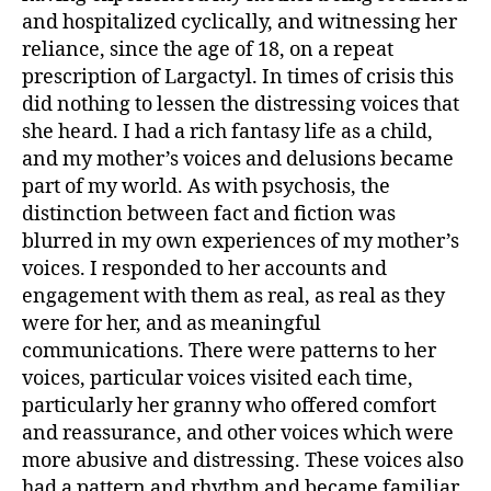
and hospi­talized cyclically, and witnessing her
reliance, since the age of 18, on a repeat
prescription of Largactyl. In times of crisis this
did nothing to lessen the distressing voices that
she heard. I had a rich fantasy life as a child,
and my mother’s voices and delusions became
part of my world. As with psychosis, the
distinction between fact and fiction was
blurred in my own experiences of my mother’s
voices. I responded to her accounts and
engagement with them as real, as real as they
were for her, and as meaningful
communications. There were patterns to her
voices, particular voices visited each time,
particularly her granny who offered comfort
and reassurance, and other voices which were
more abusive and distressing. These voices also
had a pattern and rhythm and became familiar