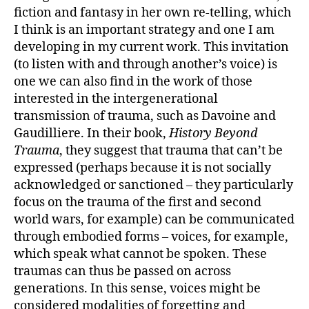
fiction and fantasy in her own re-telling, which
I think is an important strategy and one I am
developing in my current work. This invitation
(to listen with and through another’s voice) is
one we can also find in the work of those
interested in the intergenerational
transmission of trauma, such as Davoine and
Gaudilliere. In their book,
History Beyond
Trauma
, they suggest that trauma that can’t be
expressed (perhaps because it is not socially
acknowledged or sanctioned – they particularly
focus on the trauma of the first and second
world wars, for example) can be communicated
through embodied forms – voices, for example,
which speak what cannot be spoken. These
traumas can thus be passed on across
generations. In this sense, voices might be
considered modalities of forgetting and