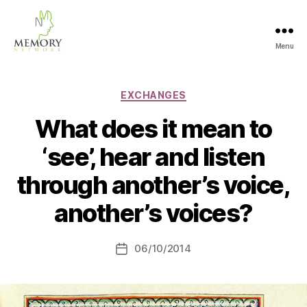
Menu
The
Memory
Network
Categories
EXCHANGES
What does it mean to
‘see’, hear and listen
through another’s voice,
another’s voices?
06/10/2014
Post
date