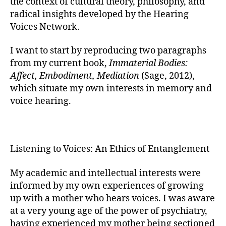
the context of cultural theory, philosophy, and
radical insights developed by the Hearing
Voices Network.
I want to start by reproducing two paragraphs
from my current book,
Immaterial Bodies:
Affect, Embodiment, Mediation
(Sage, 2012),
which situate my own interests in memory and
voice hearing.
Listening to Voices: An Ethics of Entanglement
My academic and intellectual interests were
informed by my own experiences of growing
up with a mother who hears voices. I was aware
at a very young age of the power of psychiatry,
having experienced my mother being sectioned