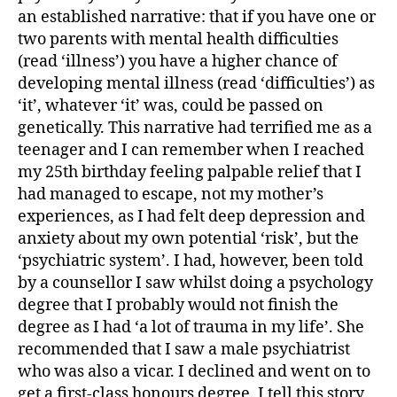
an established narrative: that if you have one or
two parents with mental health difficulties
(read ‘illness’) you have a higher chance of
developing mental illness (read ‘difficulties’) as
‘it’, whatever ‘it’ was, could be passed on
genetically. This narrative had terrified me as a
teenager and I can remember when I reached
my 25th birthday feeling palpable relief that I
had managed to escape, not my mother’s
experiences, as I had felt deep depression and
anxiety about my own potential ‘risk’, but the
‘psychiatric system’. I had, however, been told
by a counsellor I saw whilst doing a psychology
degree that I prob­ably would not finish the
degree as I had ‘a lot of trauma in my life’. She
recommended that I saw a male psychiatrist
who was also a vicar. I declined and went on to
get a first-class honours degree. I tell this story