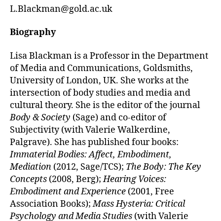
L.Blackman@gold.ac.uk
Biography
Lisa Blackman is a Professor in the Department
of Media and Communications, Goldsmiths,
University of London, UK. She works at the
intersection of body studies and media and
cultural theory. She is the editor of the journal
Body & Society
(Sage) and co-editor of
Subjectivity (with Valerie Walkerdine,
Palgrave). She has published four books:
Immaterial Bodies: Affect, Embodiment,
Mediation
(2012, Sage/TCS);
The Body: The Key
Concepts
(2008, Berg);
Hearing Voices:
Embodiment and Experience
(2001, Free
Association Books);
Mass Hysteria: Critical
Psychology and Media Studies
(with Valerie