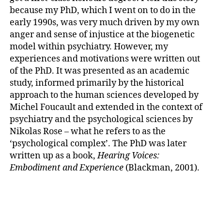
because my PhD, which I went on to do in the
early 1990s, was very much driven by my own
anger and sense of injustice at the biogenetic
model within psychiatry. However, my
experiences and motivations were written out
of the PhD. It was presented as an academic
study, informed primarily by the historical
approach to the human sciences developed by
Michel Foucault and extended in the context of
psychiatry and the psychological sciences by
Nikolas Rose – what he refers to as the
‘psychological complex’. The PhD was later
written up as a book,
Hearing Voices:
Embodiment and Experience
(Blackman, 2001).