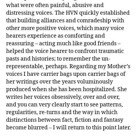
what were often painful, abusive and
distressing voices. The HVN quickly established
that building alliances and comradeship with
other more positive voices, which many voice
hearers experience as comforting and
reassuring – acting much like good friends –
helped the voice hearer to confront traumatic
pasts and histories; to remember the un-
representable, perhaps. Regarding my Mother’s
voices I have carrier bags upon carrier bags of
her writings over the years voluminously
produced when she has been hospitalized. She
writes her voices obsessively, over and over,
and you can very clearly start to see patterns,
regularities, re-turns and the way in which
distinctions between fact, fiction and fantasy
become blurred – I will return to this point later.