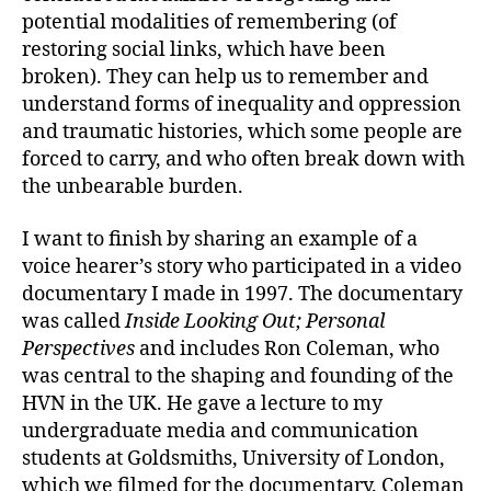
potential modalities of remembering (of
restoring social links, which have been
broken). They can help us to remember and
understand forms of inequality and oppression
and traumatic histories, which some people are
forced to carry, and who often break down with
the unbearable burden.
I want to finish by sharing an example of a
voice hearer’s story who participated in a video
documentary I made in 1997. The documentary
was called
Inside Looking Out; Personal
Perspectives
and includes Ron Coleman, who
was central to the shaping and founding of the
HVN in the UK. He gave a lecture to my
undergraduate media and communication
students at Goldsmiths, University of London,
which we filmed for the documentary. Coleman