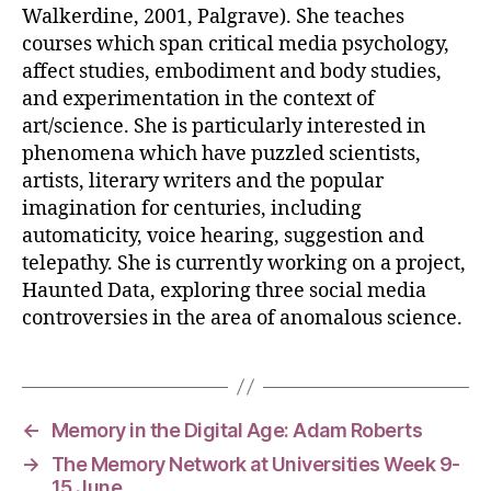
Walkerdine, 2001, Palgrave). She teaches
courses which span critical media psychology,
affect studies, embodiment and body studies,
and experimentation in the context of
art/science. She is particularly interested in
phenomena which have puzzled scientists,
artists, literary writers and the popular
imagination for centuries, including
automaticity, voice hearing, suggestion and
telepathy. She is currently working on a project,
Haunted Data, exploring three social media
controversies in the area of anomalous science.
←
Memory in the Digital Age: Adam Roberts
→
The Memory Network at Universities Week 9-
15 June