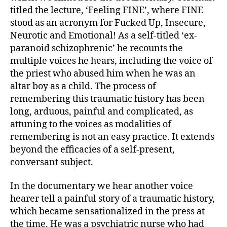
titled the lecture, ‘Feeling FINE’, where FINE
stood as an acronym for Fucked Up, Insecure,
Neurotic and Emotional! As a self-titled ‘ex-
paranoid schizophrenic’ he recounts the
multiple voices he hears, including the voice of
the priest who abused him when he was an
altar boy as a child. The process of
remembering this traumatic history has been
long, arduous, painful and complicated, as
attuning to the voices as modalities of
remembering is not an easy practice. It extends
beyond the efficacies of a self-present,
conversant subject.
In the documentary we hear another voice
hearer tell a painful story of a traumatic history,
which became sensationalized in the press at
the time. He was a psychiatric nurse who had