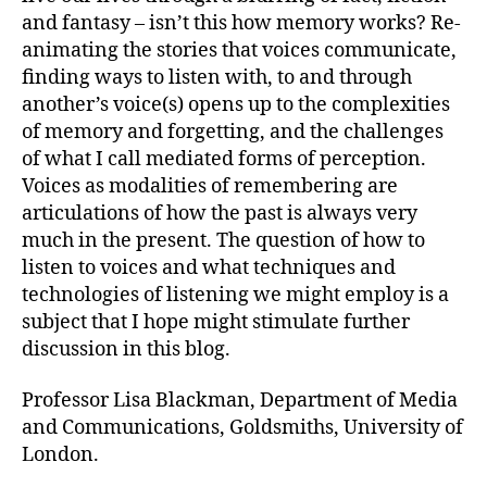
and fantasy – isn’t this how memory works? Re-
animating the stories that voices communicate,
finding ways to listen with, to and through
another’s voice(s) opens up to the complexities
of memory and forgetting, and the challenges
of what I call mediated forms of perception.
Voices as modalities of remembering are
articulations of how the past is always very
much in the present. The question of how to
listen to voices and what techniques and
technologies of listening we might employ is a
subject that I hope might stimulate further
discussion in this blog.
Professor Lisa Blackman, Department of Media
and Communications, Goldsmiths, University of
London.