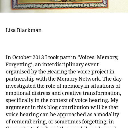
Lisa Blackman
In October 2013 I took part in ‘Voices, Memory,
Forgetting’, an interdisciplinary event
organised by the Hearing the Voice project in
partnership with the Memory Network. The day
investigated the role of memory in situations of
emotional distress and creative transformation,
specifically in the context of voice hearing. My
argument in this blog contribution will be that
voice hearing can be approached as a modality
of remembering, or sometimes forgetting, in