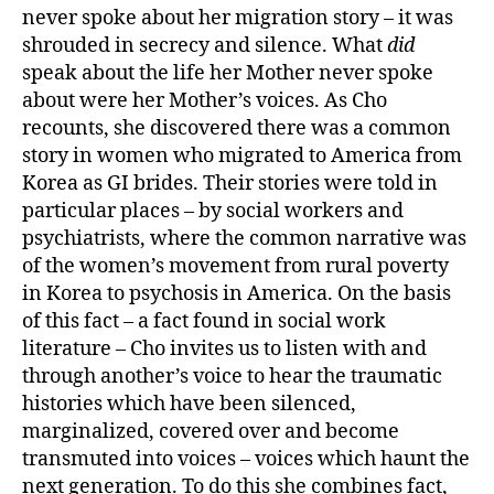
never spoke about her migration story – it was
shrouded in secrecy and silence. What
did
speak about the life her Mother never spoke
about were her Mother’s voices. As Cho
recounts, she discovered there was a common
story in women who migrated to America from
Korea as GI brides. Their stories were told in
particular places – by social workers and
psychiatrists, where the common narrative was
of the women’s movement from rural poverty
in Korea to psychosis in America. On the basis
of this fact – a fact found in social work
literature – Cho invites us to listen with and
through another’s voice to hear the traumatic
histories which have been silenced,
marginalized, covered over and become
transmuted into voices – voices which haunt the
next generation. To do this she combines fact,