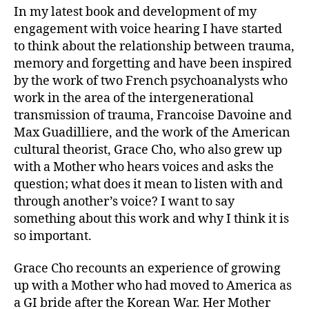
In my latest book and development of my
engagement with voice hearing I have started
to think about the relationship between trauma,
memory and forgetting and have been inspired
by the work of two French psychoanalysts who
work in the area of the intergenerational
transmission of trauma, Francoise Davoine and
Max Guadilliere, and the work of the American
cultural theorist, Grace Cho, who also grew up
with a Mother who hears voices and asks the
question; what does it mean to listen with and
through another’s voice? I want to say
something about this work and why I think it is
so important.
Grace Cho recounts an experience of growing
up with a Mother who had moved to America as
a GI bride after the Korean War. Her Mother