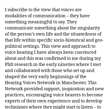
I subscribe to the view that voices are
modalities of communication – they have
something meaningful to say. They
communicate something about the singularity
of the person’s own life and the situatedness of
that life within specific socio-historical and geo-
political settings. This view and approach to
voice hearing I have always been convinced
about and this was confirmed to me during my
PhD research in the early nineties where I met
and collaborated with those who set up and
shaped the very early beginnings of the
Hearing Voices Network in Manchester. This
Network provided support, inspiration and new
practices, encouraging voice hearers to become
experts of their own experience and to develop
techniques where they might start to listen – to