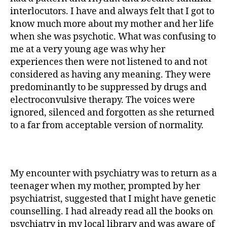
interlocutors. I have and always felt that I got to
know much more about my mother and her life
when she was psychotic. What was confusing to
me at a very young age was why her
experiences then were not listened to and not
considered as having any meaning. They were
predominantly to be suppressed by drugs and
electroconvulsive therapy. The voices were
ignored, silenced and for­gotten as she returned
to a far from acceptable version of normality.
My encounter with psychiatry was to return as a
teenager when my mother, prompted by her
psychiatrist, suggested that I might have genetic
counselling. I had already read all the books on
psychiatry in my local library and was aware of