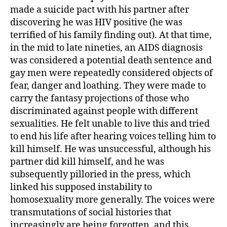
made a suicide pact with his partner after
discovering he was HIV positive (he was
terrified of his family finding out). At that time,
in the mid to late nineties, an AIDS diagnosis
was considered a potential death sentence and
gay men were repeatedly considered objects of
fear, danger and loathing. They were made to
carry the fantasy projections of those who
discriminated against people with different
sexualities. He felt unable to live this and tried
to end his life after hearing voices telling him to
kill himself. He was unsuccessful, although his
partner did kill himself, and he was
subsequently pilloried in the press, which
linked his supposed instability to
homosexuality more generally. The voices were
transmutations of social histories that
increasingly are being forgotten, and this