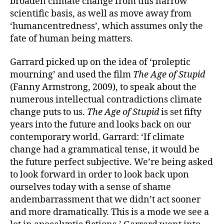
broaden climate change from this narrow
scientific basis, as well as move away from
‘humancentredness’, which assumes only the
fate of human being matters.
Garrard picked up on the idea of ‘proleptic
mourning’ and used the film
The Age of Stupid
(Fanny Armstrong, 2009), to speak about the
numerous intellectual contradictions climate
change puts to us.
The Age of Stupid
is set fifty
years into the future and looks back on our
contemporary world. Garrard: ‘If climate
change had a grammatical tense, it would be
the future perfect subjective. We’re being asked
to look forward in order to look back upon
ourselves today with a sense of shame
andembarrassment that we didn’t act sooner
and more dramatically. This is a mode we see a