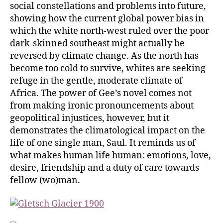
social constellations and problems into future,
showing how the current global power bias in
which the white north-west ruled over the poor
dark-skinned southeast might actually be
reversed by climate change. As the north has
become too cold to survive, whites are seeking
refuge in the gentle, moderate climate of
Africa. The power of Gee’s novel comes not
from making ironic pronouncements about
geopolitical injustices, however, but it
demonstrates the climatological impact on the
life of one single man, Saul. It reminds us of
what makes human life human: emotions, love,
desire, friendship and a duty of care towards
fellow (wo)man.