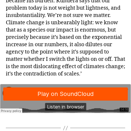
became his burden. Kundera says that our
problem today is not weight but lightness, and
insubstantiality. We’re not sure we matter.
Climate change is unbearably light: we know
that as a species our impact is enormous, but
precisely because it’s based on the exponential
increase in our numbers, it also dilutes our
agency to the point where it’s supposed to
matter whether I switch the lights on or off. That
is the most dislocating effect of climates change;
it’s the contradiction of scales.’