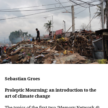
Sebastian Groes
Proleptic Mourning: an introduction to the
art of climate change
The topics of the first two ‘Memory Network @