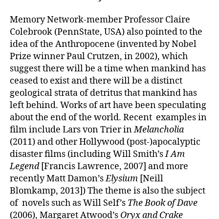
Memory Network-member Professor Claire
Colebrook (PennState, USA) also pointed to the
idea of the Anthropocene (invented by Nobel
Prize winner Paul Crutzen, in 2002), which
suggest there will be a time when mankind has
ceased to exist and there will be a distinct
geological strata of detritus that mankind has
left behind. Works of art have been speculating
about the end of the world. Recent examples in
film include Lars von Trier in
Melancholia
(2011) and other Hollywood (post-)apocalyptic
disaster films (including Will Smith’s
I Am
Legend
[Francis Lawrence, 2007] and more
recently Matt Damon’s
Elysium
[Neill
Blomkamp, 2013]) The theme is also the subject
of novels such as Will Self’s
The Book of Dave
(2006), Margaret Atwood’s
Oryx and Crake