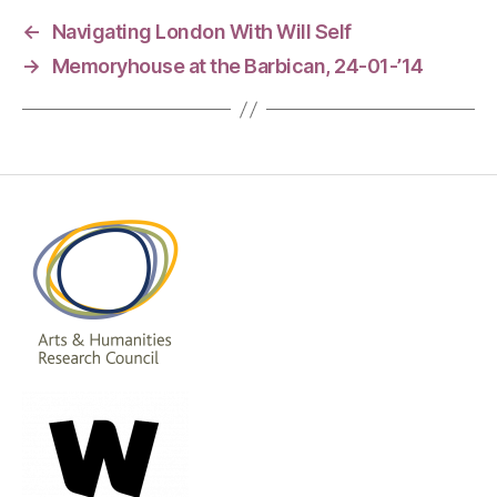
←
Navigating London With Will Self
→
Memoryhouse at the Barbican, 24-01-’14