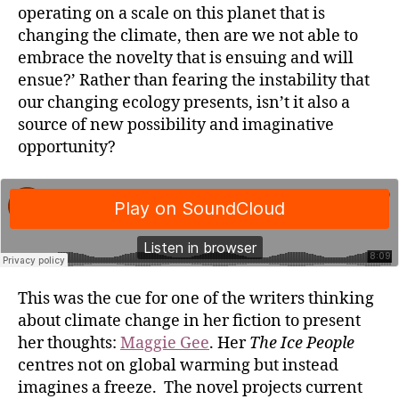
operating on a scale on this planet that is
changing the climate, then are we not able to
embrace the novelty that is ensuing and will
ensue?’ Rather than fearing the instability that
our changing ecology presents, isn’t it also a
source of new possibility and imaginative
opportunity?
This was the cue for one of the writers thinking
about climate change in her fiction to present
her thoughts:
Maggie Gee
. Her
The Ice People
centres not on global warming but instead
imagines a freeze. The novel projects current