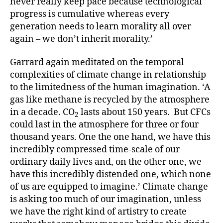
never really keep pace because technological
progress is cumulative whereas every
generation needs to learn morality all over
again – we don’t inherit morality.’
Garrard again meditated on the temporal
complexities of climate change in relationship
to the limitedness of the human imagination. ‘A
gas like methane is recycled by the atmosphere
in a decade. CO
lasts about 150 years. But CFCs
2
could last in the atmosphere for three or four
thousand years. One the one hand, we have this
incredibly compressed time-scale of our
ordinary daily lives and, on the other one, we
have this incredibly distended one, which none
of us are equipped to imagine.’ Climate change
is asking too much of our imagination, unless
we have the right kind of artistry to create