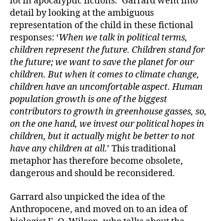
lot in apocalyptic fictions.’ Garrard went into
detail by looking at the ambiguous
representation of the child in these fictional
responses: ‘
When we talk in political terms,
children represent the future. Children stand for
the future; we want to save the planet for our
children. But when it comes to climate change,
children have an uncomfortable aspect. Human
population growth is one of the biggest
contributors to growth in greenhouse gasses, so,
on the one hand, we invest our political hopes in
children, but it actually might be better to not
have any children at all
.’ This traditional
metaphor has therefore become obsolete,
dangerous and should be reconsidered.
Garrard also unpicked the idea of the
Anthropocene, and moved on to an idea of