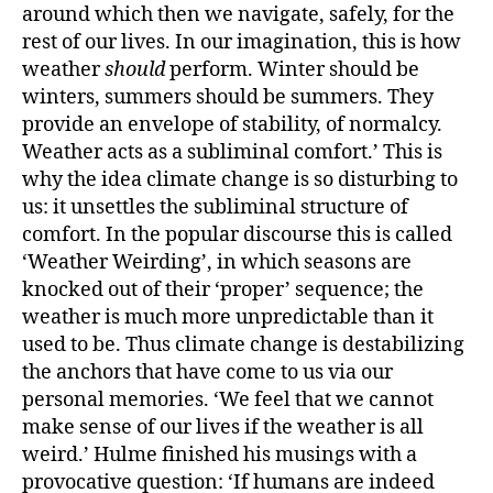
around which then we navigate, safely, for the
rest of our lives. In our imagination, this is how
weather
should
perform. Winter should be
winters, summers should be summers.
They
provide an envelope of stability, of normalcy.
Weather acts as a subliminal comfort.’ This is
why the idea climate change is so disturbing to
us: it unsettles the subliminal structure of
comfort. In the popular discourse this is called
‘Weather Weirding’, in which seasons are
knocked out of their ‘proper’ sequence; the
weather is much more unpredictable than it
used to be. Thus climate change is destabilizing
the anchors that have come to us via our
personal memories. ‘We feel that we cannot
make sense of our lives if the weather is all
weird.’ Hulme finished his musings with a
provocative question: ‘If humans are indeed