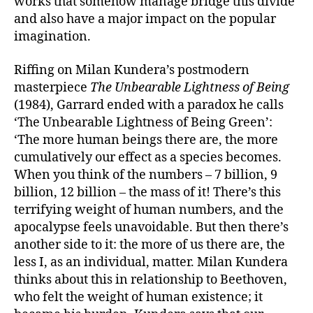
works that somehow manage bridge this divide
and also have a major impact on the popular
imagination.
Riffing on Milan Kundera’s postmodern
masterpiece
The Unbearable Lightness of Being
(1984), Garrard ended with a paradox he calls
‘The Unbearable Lightness of Being Green’:
‘The more human beings there are, the more
cumulatively our effect as a species becomes.
When you think of the numbers – 7 billion, 9
billion, 12 billion – the mass of it! There’s this
terrifying weight of human numbers, and the
apocalypse feels unavoidable. But then there’s
another side to it: the more of us there are, the
less I, as an individual, matter. Milan Kundera
thinks about this in relationship to Beethoven,
who felt the weight of human existence; it