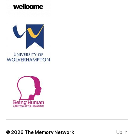
© 2026
The Memory Network
Up
↑