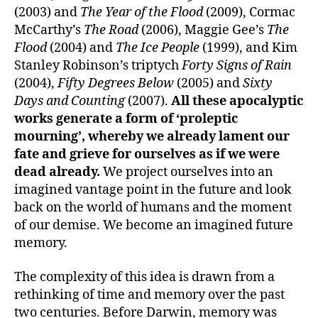
(2003) and
The Year of the Flood
(2009), Cormac
McCarthy’s
The Road
(2006), Maggie Gee’s
The
Flood
(2004) and
The Ice People
(1999), and Kim
Stanley Robinson’s triptych
Forty Signs of Rain
(2004),
Fifty Degrees Below
(2005) and
Sixty
Days and Counting
(2007).
All these apocalyptic
works generate a form of ‘proleptic
mourning’, whereby we already lament our
fate and grieve for ourselves as if we were
dead already
.
We project ourselves into an
imagined vantage point in the future and look
back on the world of humans and the moment
of our demise. We become an imagined future
memory.
The complexity of this idea is drawn from a
rethinking of time and memory over the past
two centuries. Before Darwin, memory was