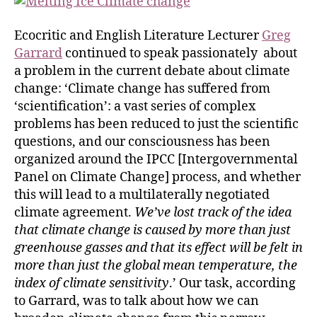
Ecocritic and English Literature Lecturer
Greg
Garrard
continued to speak passionately about
a problem in the current debate about climate
change: ‘Climate change has suffered from
‘scientification’: a vast series of complex
problems has been reduced to just the scientific
questions, and our consciousness has been
organized around the IPCC [Intergovernmental
Panel on Climate Change] process, and whether
this will lead to a multilaterally negotiated
climate agreement.
We’ve lost track of the idea
that climate change is caused by more than just
greenhouse gasses and that its effect will be felt in
more than just the global mean temperature, the
index of climate sensitivity
.’ Our task, according
to Garrard, was to talk about how we can