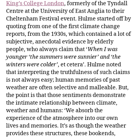
King’s College London
, formerly of the Tyndall
Centre at the University of East Anglia to their
Cheltenham Festival event. Hulme started off by
quoting from one of the first climate change
reports, from the 1930s, which contained a lot of
subjective, anecdotal evidence by elderly
people, who always claim that ‘
When I was
younger ‘the summers were sunnier’ and ‘the
winters were colder’
, et cetera’. Hulme noted
that interpreting the truthfulness of such claims
is not always easy; human memories of past
weather are often selective and malleable. But,
the point is that those sentiments demonstrate
the intimate relationship between climate,
weather and humans: ‘We absorb the
experience of the atmosphere into our own
lives and memories. It’s as though the weather
provides these structures, these bookends,