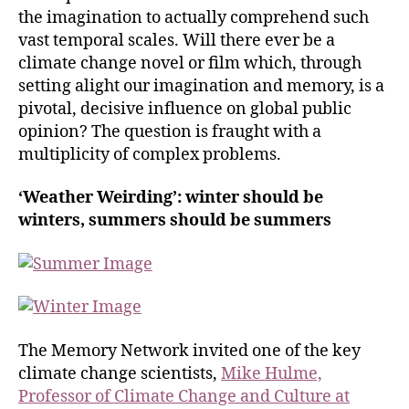
the imagination to actually comprehend such
vast temporal scales. Will there ever be a
climate change novel or film which, through
setting alight our imagination and memory, is a
pivotal, decisive influence on global public
opinion? The question is fraught with a
multiplicity of complex problems.
‘Weather Weirding’: winter should be
winters, summers should be summers
The Memory Network invited one of the key
climate change scientists,
Mike Hulme,
Professor of Climate Change and Culture at