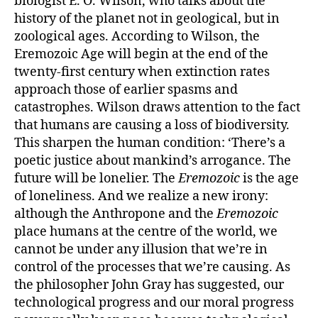
biologist E. O. Wilson, who talks about the
history of the planet not in geological, but in
zoological ages. According to Wilson, the
Eremozoic Age will begin at the end of the
twenty-first century when extinction rates
approach those of earlier spasms and
catastrophes. Wilson draws attention to the fact
that humans are causing a loss of biodiversity.
This sharpen the human condition: ‘There’s a
poetic justice about mankind’s arrogance. The
future will be lonelier. The
Eremozoic
is the age
of loneliness. And we realize a new irony:
although the Anthropone and the
Eremozoic
place humans at the centre of the world, we
cannot be under any illusion that we’re in
control of the processes that we’re causing. As
the philosopher John Gray has suggested, our
technological progress and our moral progress