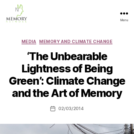
Menu
The
Memory
Network
Categories
MEDIA
MEMORY AND CLIMATE CHANGE
‘The Unbearable
Lightness of Being
Green’: Climate Change
and the Art of Memory
02/03/2014
Post
date