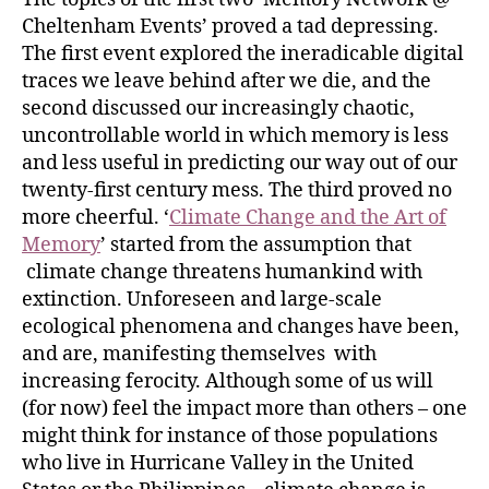
Cheltenham Events’ proved a tad depressing.
The first event explored the ineradicable digital
traces we leave behind after we die, and the
second discussed our increasingly chaotic,
uncontrollable world in which memory is less
and less useful in predicting our way out of our
twenty-first century mess. The third proved no
more cheerful. ‘
Climate Change and the Art of
Memory
’ started from the assumption that
climate change threatens humankind with
extinction. Unforeseen and large-scale
ecological phenomena and changes have been,
and are, manifesting themselves with
increasing ferocity. Although some of us will
(for now) feel the impact more than others – one
might think for instance of those populations
who live in Hurricane Valley in the United