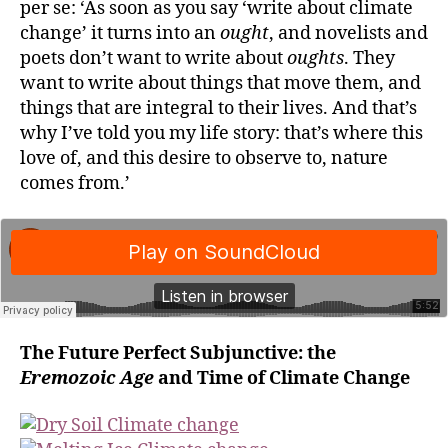
per se: ‘As soon as you say ‘write about climate
change’ it turns into an
ought
, and novelists and
poets don’t want to write about
oughts
. They
want to write about things that move them, and
things that are integral to their lives. And that’s
why I’ve told you my life story: that’s where this
love of, and this desire to observe to, nature
comes from.’
The Future Perfect Subjunctive: the
Eremozoic Age
and Time of Climate Change