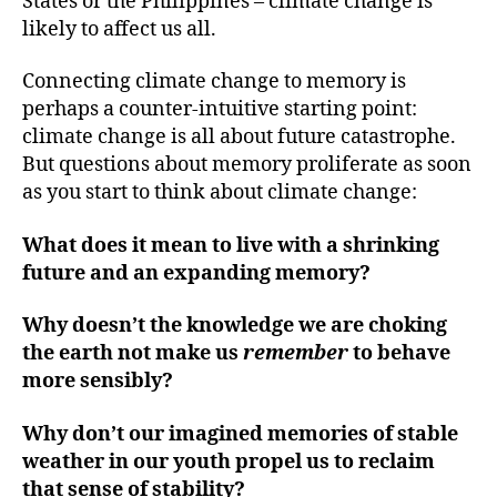
States or the Philippines – climate change is
likely to affect us all.
Connecting climate change to memory is
perhaps a counter-intuitive starting point:
climate change is all about future catastrophe.
But questions about memory proliferate as soon
as you start to think about climate change:
What does it mean to live with a shrinking
future and an expanding memory?
Why doesn’t the knowledge we are choking
the earth not make us
remember
to behave
more sensibly?
Why don’t our imagined memories of stable
weather in our youth propel us to reclaim
that sense of stability?