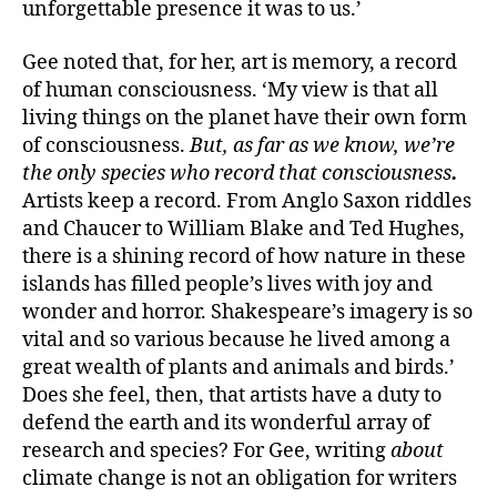
unforgettable presence it was to us.’
Gee noted that, for her, art is memory, a record
of human consciousness. ‘My view is that all
living things on the planet have their own form
of consciousness.
But, as far as we know, we’re
the only species who record that consciousness
.
Artists keep a record. From Anglo Saxon riddles
and Chaucer to William Blake and Ted Hughes,
there is a shining record of how nature in these
islands has filled people’s lives with joy and
wonder and horror. Shakespeare’s imagery is so
vital and so various because he lived among a
great wealth of plants and animals and birds.’
Does she feel, then, that artists have a duty to
defend the earth and its wonderful array of
research and species? For Gee, writing
about
climate change is not an obligation for writers