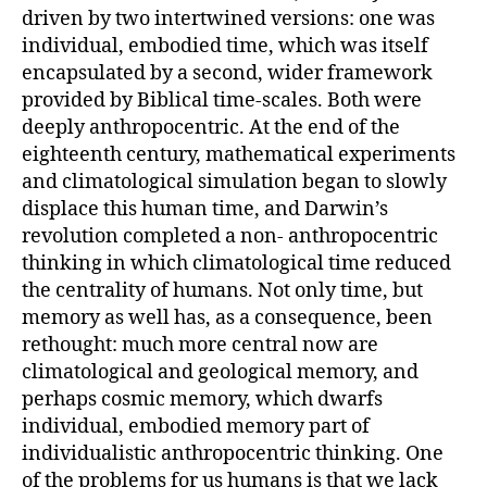
driven by two intertwined versions: one was
individual, embodied time, which was itself
encapsulated by a second, wider framework
provided by Biblical time-scales. Both were
deeply anthropocentric. At the end of the
eighteenth century, mathematical experiments
and climatological simulation began to slowly
displace this human time, and Darwin’s
revolution completed a non- anthropocentric
thinking in which climatological time reduced
the centrality of humans. Not only time, but
memory as well has, as a consequence, been
rethought: much more central now are
climatological and geological memory, and
perhaps cosmic memory, which dwarfs
individual, embodied memory part of
individualistic anthropocentric thinking. One
of the problems for us humans is that we lack