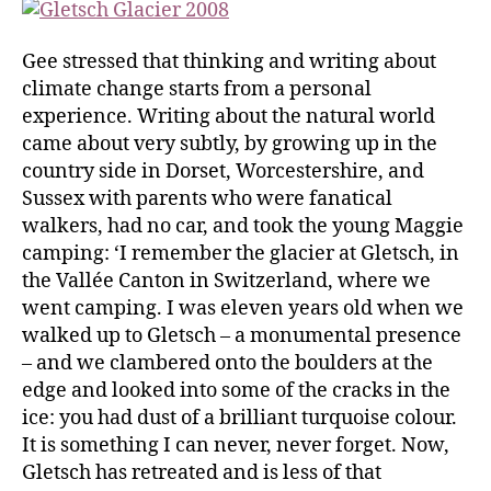
Gee stressed that thinking and writing about
climate change starts from a personal
experience. Writing about the natural world
came about very subtly, by growing up in the
country side in Dorset, Worcestershire, and
Sussex with parents who were fanatical
walkers, had no car, and took the young Maggie
camping: ‘I remember the glacier at Gletsch, in
the Vallée Canton in Switzerland, where we
went camping. I was eleven years old when we
walked up to Gletsch – a monumental presence
– and we clambered onto the boulders at the
edge and looked into some of the cracks in the
ice: you had dust of a brilliant turquoise colour.
It is something I can never, never forget. Now,
Gletsch has retreated and is less of that